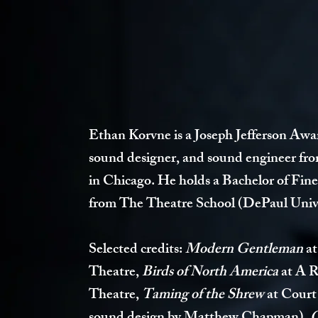
Ethan Korvne is a Joseph Jefferson Aw
sound designer, and sound engineer fr
in Chicago. He holds a Bachelor of Fin
from The Theatre School (DePaul Unive
Selected credits:
Modern Gentleman
at
Theatre
,
Birds of North America
at A 
Theatre,
Taming of the Shrew
at Court