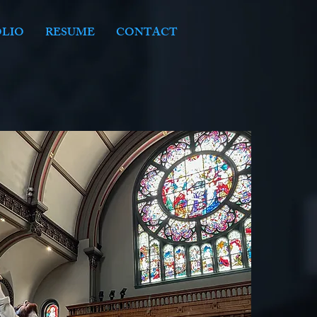
LIO
RESUME
CONTACT