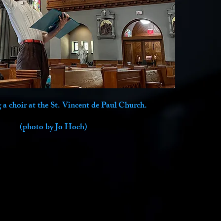
a choir at the St. Vincent de Paul Church.
(photo by Jo Hoch)