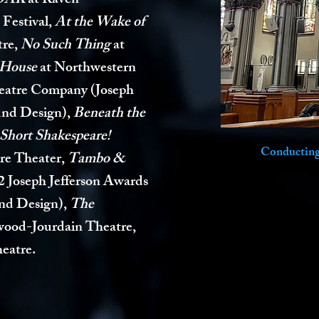
OAK
at Raven
 Festival,
At the Wake of
tre,
No Such Thing
at
 House
at Northwestern
eatre Company (Joseph
und Design),
Beneath the
Short Shakespeare!
Conducting 
re Theater,
Tambo &
2 Joseph Jefferson Awards
und Design)
,
The
wood-Jourdain Theatre,
eatre.