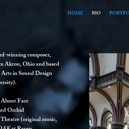
HOME
BIO
PORTFO
ard-winning composer,
om Akron, Ohio and based
e Arts in Sound Design
rsity).
 About Face
Red Orchid
 Theatre (original music,