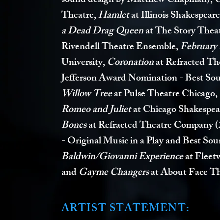
sound design by Matthew Chapman),
Theatre,
Hamlet
at Illinois Shakespeare
a Dead Drag Queen
at The Story Thea
Rivendell Theatre Ensemble,
February
University,
Coronation
at Refracted Th
Jefferson Award Nomination - Best So
Willow Tree
at Pulse Theatre Chicago,
Romeo and Juliet
at Chicago Shakespea
Bones
at Refracted Theatre Company
(
- Original Music in a Play and Best So
Baldwin/Giovanni Experience
at Fleet
and
Gayme Changers
at About Face Th
ARTIST STATEMEN
T: